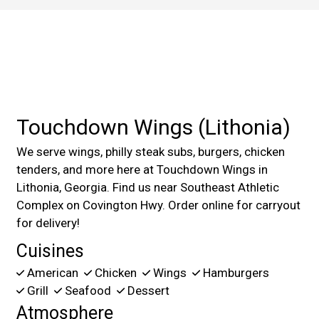
Contact For
Touchdown Wings (Lithonia)
We serve wings, philly steak subs, burgers, chicken
tenders, and more here at Touchdown Wings in
Lithonia, Georgia. Find us near Southeast Athletic
Complex on Covington Hwy. Order online for carryout
for delivery!
Cuisines
American
Chicken
Wings
Hamburgers
Grill
Seafood
Dessert
Atmosphere