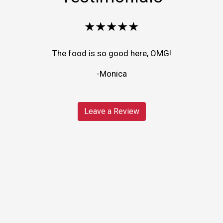
★★★★★
The food is so good here, OMG!
-Monica
Leave a Review