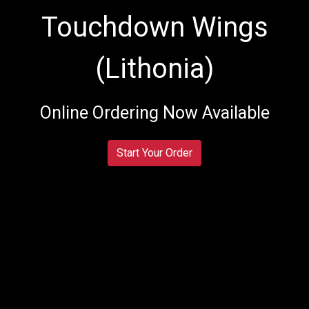
Touchdown Wings
(Lithonia)
Touchdown W
Online Ordering Now Available
Start Your Order