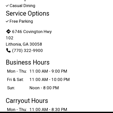
Casual Dining
Service Options
Free Parking
6746 Covington Hwy
102
Lithonia, GA 30058
(770) 322-9900
Business Hours
Mon - Thu:
11:00 AM - 9:00 PM
Fri & Sat:
11:00 AM - 10:00 PM
Sun:
Noon - 8:00 PM
Carryout Hours
Mon - Thu:
11:00 AM - 8:30 PM